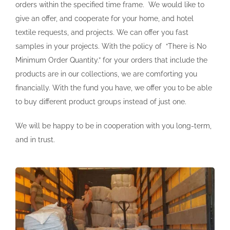
orders within the specified time frame. We would like to
give an offer, and cooperate for your home, and hotel
textile requests, and projects. We can offer you fast
samples in your projects. With the policy of “There is No
Minimum Order Quantity.” for your orders that include the
products are in our collections, we are comforting you
financially. With the fund you have, we offer you to be able
to buy different product groups instead of just one.
We will be happy to be in cooperation with you long-term,
and in trust.