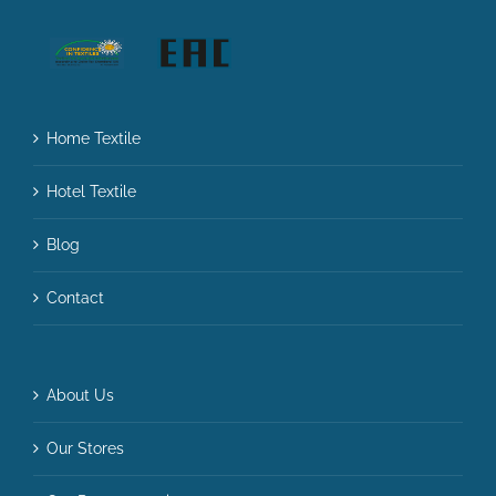
Home Textile
Hotel Textile
Blog
Contact
About Us
Our Stores