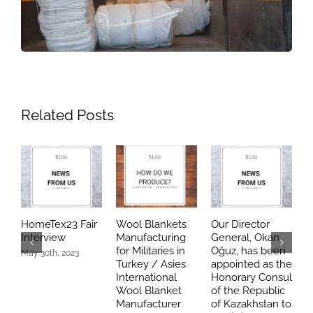
Related Posts
HomeTex23 Fair
Wool Blankets
Our Director
O
Interview
Manufacturing
General, Okan
s
for Militaries in
Oğuz, has been
May 30th, 2023
Turkey / Asies
appointed as the
K
International
Honorary Consul
o
Wool Blanket
of the Republic
c
Manufacturer
of Kazakhstan to
J