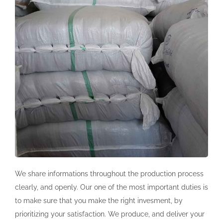
We share informations throughout the production process
clearly, and openly. Our one of the most important duties is
to make sure that you make the right invesment, by
prioritizing your satisfaction. We produce, and deliver your