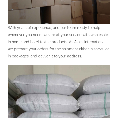
Our Stores
English
Our Representatives
Türkçe
Shop
With years of experience, and our team ready to help
whenever you need, we are at your service with wholesale
Be Our Dealer
English
in home and hotel textile products. As Asies International,
we prepare your orders for the shipment either in sacks, or
Lux Home Kz
Русский
in packages, and deliver it to your address.
Lux Home Ru
Lux Home Pl
Lux Home De