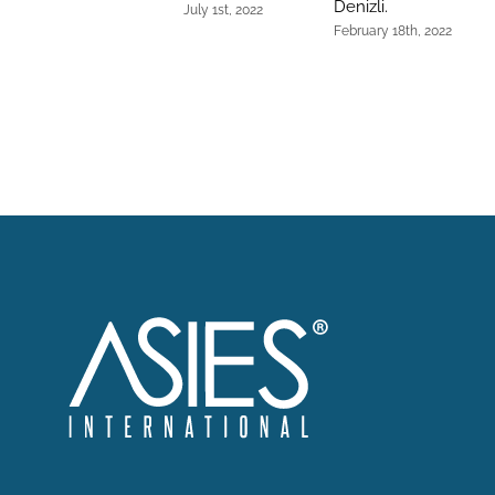
Denizli.
July 1st, 2022
February 18th, 2022