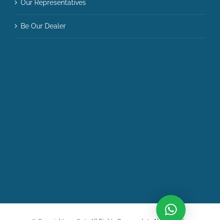
Our Representatives
Be Our Dealer