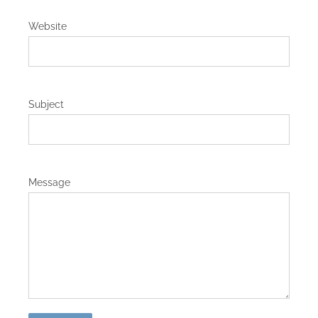
Website
Subject
Message