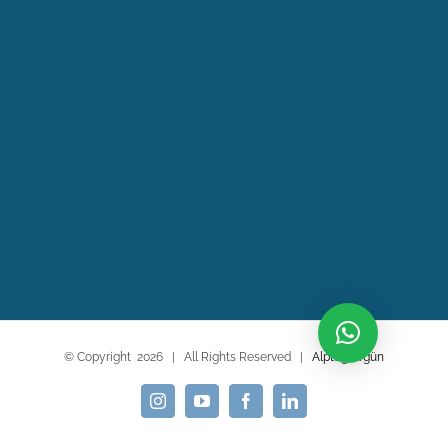
© Copyright
2026 | All Rights Reserved |
Alptuğ Argün
Instagram
YouTube
Facebook
LinkedIn