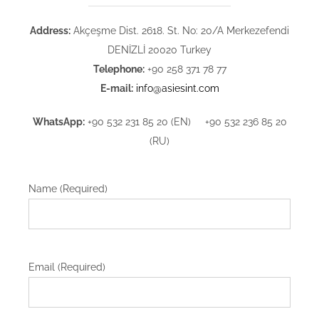
Address:
Akçeşme Dist. 2618. St. No: 20/A Merkezefendi
DENİZLİ 20020 Turkey
Telephone:
+90 258 371 78 77
E-mail:
info@asiesint.com
WhatsApp:
+90 532 231 85 20 (EN) +90 532 236 85 20
(RU)
Name (Required)
Email (Required)