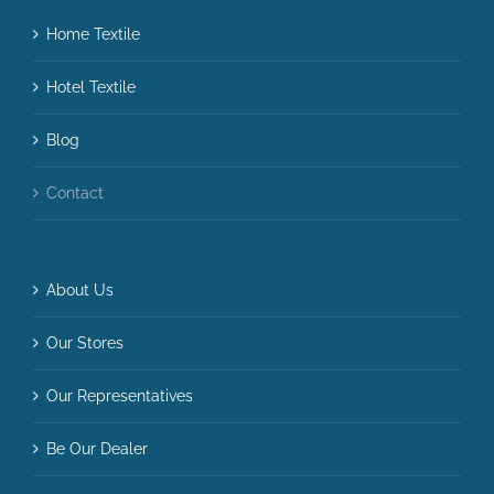
Home Textile
Hotel Textile
Blog
Contact
About Us
Our Stores
Our Representatives
Be Our Dealer